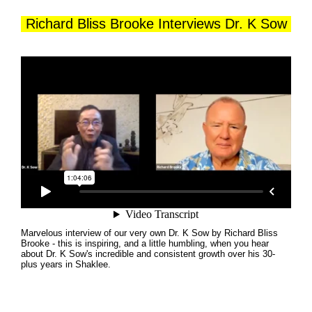
Richard Bliss Brooke Interviews Dr. K Sow
Marvelous interview of our very own Dr. K Sow by Richard Bliss
Brooke - this is inspiring, and a little humbling, when you hear
about Dr. K Sow's incredible and consistent growth over his 30-
plus years in Shaklee.