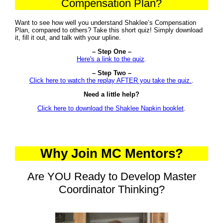
Compensation Plan?
Want to see how well you understand Shaklee’s Compensation
Plan, compared to others? Take this short quiz! Simply download
it, fill it out, and talk with your upline.
– Step One –
Here's a link to the quiz
.
– Step Two –
Click here to watch the replay AFTER you take the quiz.
.
Need a little help?
Click here to download the Shaklee Napkin booklet
.
Why Join MC Mentors?
Are YOU Ready to Develop Master
Coordinator Thinking?