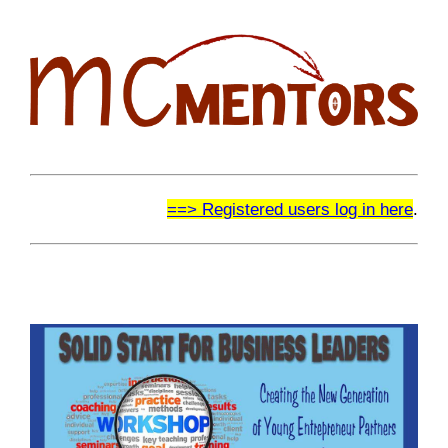
==> Registered users log in here
.