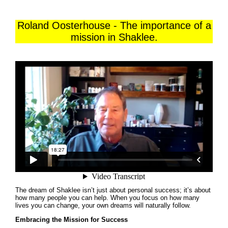
Roland Oosterhouse - The importance of a
mission in Shaklee.
The dream of Shaklee isn’t just about personal success; it’s about
how many people you can help. When you focus on how many
lives you can change, your own dreams will naturally follow.
Embracing the Mission for Success