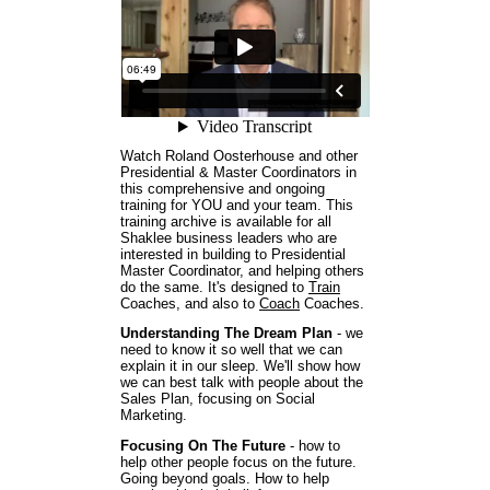
Watch Roland Oosterhouse and other
Presidential & Master Coordinators in
this comprehensive and ongoing
training for YOU and your team. This
training archive is available for all
Shaklee business leaders who are
interested in building to Presidential
Master Coordinator, and helping others
do the same. It's designed to
Train
Coaches, and also to
Coach
Coaches.
Understanding The Dream Plan
- we
need to know it so well that we can
explain it in our sleep. We'll show how
we can best talk with people about the
Sales Plan, focusing on Social
Marketing.
Focusing On The Future
- how to
help other people focus on the future.
Going beyond goals. How to help