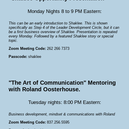
Monday Nights 8 to 9 PM Eastern:
This can be an early introduction to Shaklee. This is shown
specifically as Step 4 of the Leader Development Circle, but it can
be a first business overview of Shaklee. Presentation is repeated
every Monday. Followed by a featured Shaklee story or special
topic.
Zoom Meeting Code:
262 266 7373
Passcode:
shaklee
"The Art of Communication" Mentoring
with Roland Oosterhouse.
Tuesday nights: 8:00 PM Eastern:
Business development, mindset & communications with Roland
Zoom Meeting Code:
837.256.5595