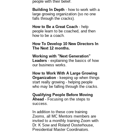
people with their belief.
Building In Depth
- how to work with a
large growing organization (so no one
falls through the cracks).
How to Be a Great Coach
- help
people learn to be coached, and then
how to be a coach.
How To Develop 10 New Directors In
The Next 12 months.
Working with "Next Generation"
Leaders
- explaining the basics of how
our business works.
How to Work With A Large Growing
Organization
- keeping up when things
start really growing - helping people
who may be falling through the cracks.
Qualifying People Before Moving
Ahead
- Focusing on the steps to
success.
In addition to these core training
Zooms, all MC Mentors members are
invited to a monthly training Zoom with
Dr. K Sow and Roland Oosterhouse,
Presidential Master Coordinators.