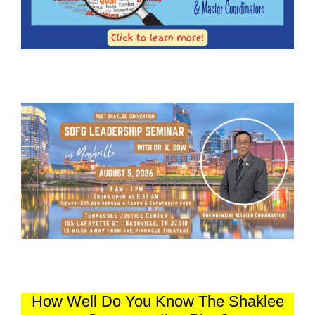
How Well Do You Know The Shaklee