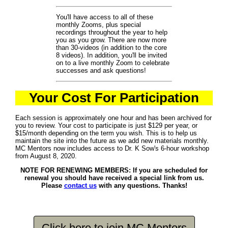
You'll have access to all of these
monthly Zooms, plus special
recordings throughout the year to help
you as you grow. There are now more
than 30-videos (in addition to the core
8 videos). In addition, you'll be invited
on to a live monthly Zoom to celebrate
successes and ask questions!
Your Cost For Participation
Each session is approximately one hour and has been archived for
you to review. Your cost to participate is just $129 per year, or
$15/month depending on the term you wish. This is to help us
maintain the site into the future as we add new materials monthly.
MC Mentors now includes access to Dr. K Sow's 6-hour workshop
from August 8, 2020.
NOTE FOR RENEWING MEMBERS: If you are scheduled for
renewal you should have received a special link from us.
Please
contact us
with any questions. Thanks!
Click here to join MC Mentors