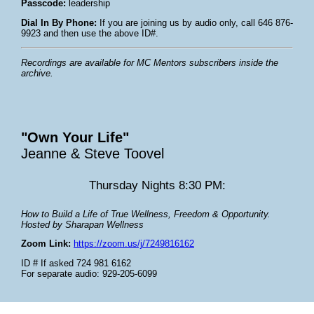
Passcode:
leadership
Dial In By Phone:
If you are joining us by audio only, call 646 876-
9923 and then use the above ID#.
Recordings are available for MC Mentors subscribers inside the
archive.
"Own Your Life"
Jeanne & Steve Toovel
Thursday Nights 8:30 PM:
How to Build a Life of True Wellness, Freedom & Opportunity.
Hosted by Sharapan Wellness
Zoom Link:
https://zoom.us/j/7249816162
ID # If asked 724 981 6162
For separate audio: 929-205-6099