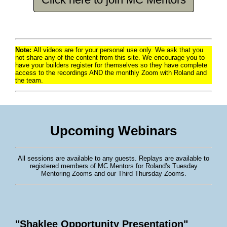
Note:
All videos are for your personal use only. We ask that you
not share any of the content from this site. We encourage you to
have your builders register for themselves so they have complete
access to the recordings AND the monthly Zoom with Roland and
the team.
Upcoming Webinars
All sessions are available to any guests. Replays are available to
registered members of MC Mentors for Roland's Tuesday
Mentoring Zooms and our Third Thursday Zooms.
"Shaklee Opportunity Presentation"